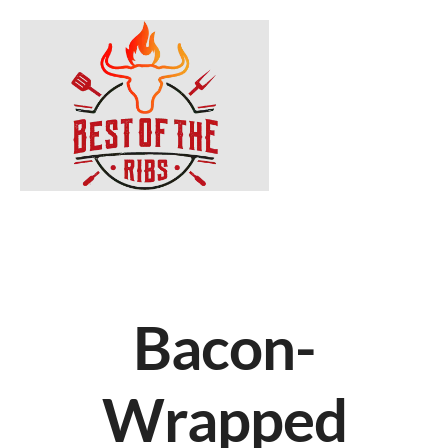
Bacon-
Wrapped