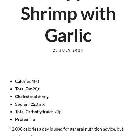
Shrimp with
Garlic
25 JULY 2014
Calories
480
Total Fat
20g
Cholesterol
60mg
Sodium
220 mg
Total Carbohydrates
71g
Protein
5g
* 2,000 calories a day is used for general nutrition advice, but