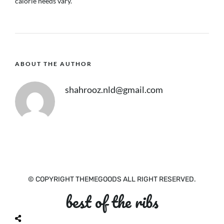
calorie needs vary.
ABOUT THE AUTHOR
shahrooz.nld@gmail.com
© COPYRIGHT THEMEGOODS ALL RIGHT RESERVED.
best of the ribs