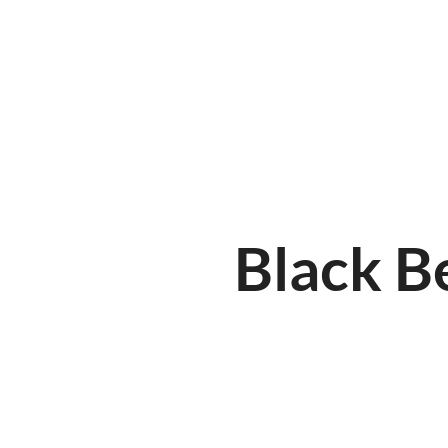
HOME
ABOUT
MENUKAART
Black B