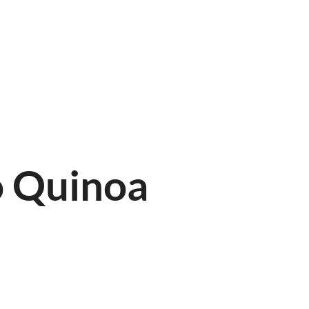
LINE
FIND US
o Quinoa