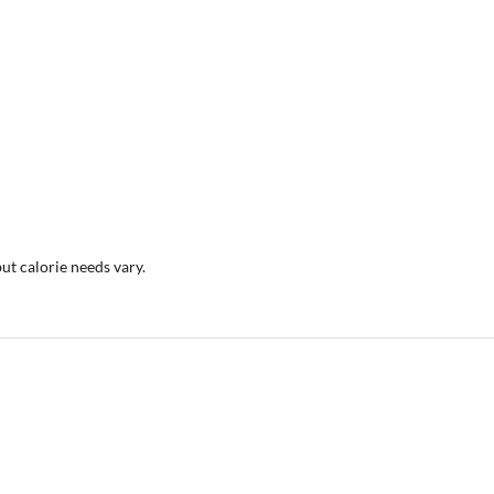
but calorie needs vary.