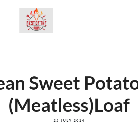
BESTEL ON
ean Sweet Potat
(Meatless)Loaf
25 JULY 2014