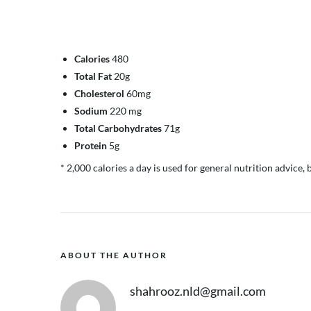
Calories
480
Total Fat
20g
Cholesterol
60mg
Sodium
220 mg
Total Carbohydrates
71g
Protein
5g
* 2,000 calories a day is used for general nutrition advice, 
ABOUT THE AUTHOR
shahrooz.nld@gmail.com