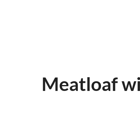
HOME
ABOUT
MENUKAART
Meatloaf w