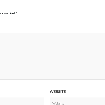
 are marked
*
WEBSITE