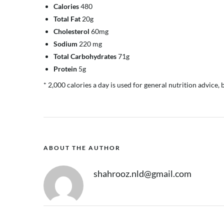
Calories
480
Total Fat
20g
Cholesterol
60mg
Sodium
220 mg
Total Carbohydrates
71g
Protein
5g
* 2,000 calories a day is used for general nutrition advice, 
ABOUT THE AUTHOR
shahrooz.nld@gmail.com