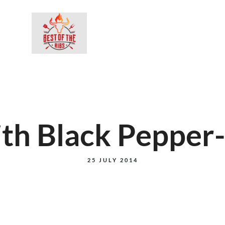
BESTEL ON
ith Black Peppe
25 JULY 2014