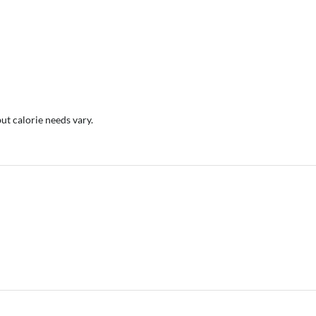
but calorie needs vary.