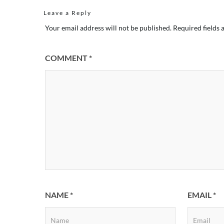
Leave a Reply
Your email address will not be published.
Required fields
COMMENT
*
NAME
*
EMAIL
*