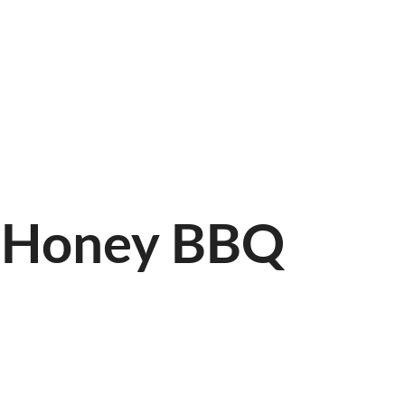
LINE
FIND US
r-Honey BBQ