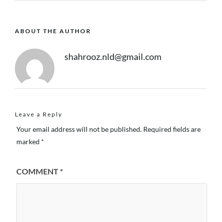
ABOUT THE AUTHOR
shahrooz.nld@gmail.com
Leave a Reply
Your email address will not be published.
Required fields are
marked
*
COMMENT
*