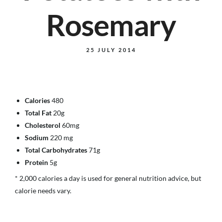
Rosemary
25 JULY 2014
Calories
480
Total Fat
20g
Cholesterol
60mg
Sodium
220 mg
Total Carbohydrates
71g
Protein
5g
* 2,000 calories a day is used for general nutrition advice, but
calorie needs vary.