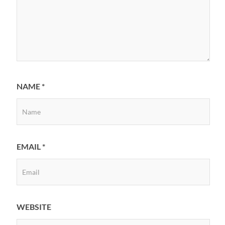
NAME
*
EMAIL
*
WEBSITE