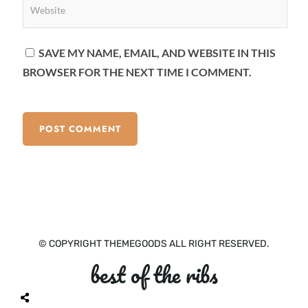
SAVE MY NAME, EMAIL, AND WEBSITE IN THIS
BROWSER FOR THE NEXT TIME I COMMENT.
© COPYRIGHT THEMEGOODS ALL RIGHT RESERVED.
best of the ribs