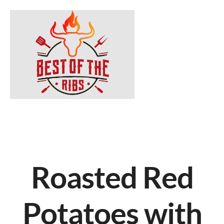
Roasted Red
Potatoes with